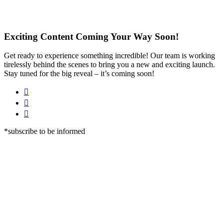
Exciting Content Coming Your Way Soon!
Get ready to experience something incredible! Our team is working
tirelessly behind the scenes to bring you a new and exciting launch.
Stay tuned for the big reveal – it’s coming soon!
*subscribe to be informed