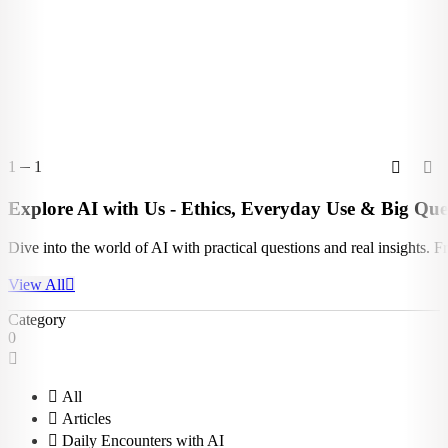
1
1
Explore AI with Us - Ethics, Everyday Use & Big Que
Dive into the world of AI with practical questions and real insights. 
View All
Category
0
All
Articles
Daily Encounters with AI