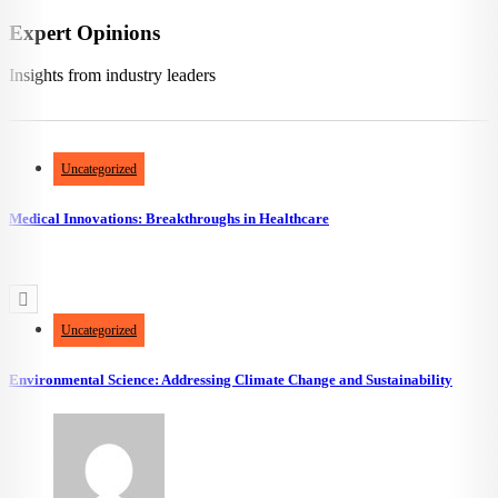
Expert Opinions
Insights from industry leaders
670
views
462
likes
Uncategorized
Medical Innovations: Breakthroughs in Healthcare
3.96k
views
2.27k
likes
Uncategorized
Environmental Science: Addressing Climate Change and Sustainability