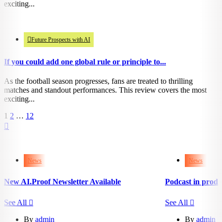
exciting...
945
views
Future Prospects with AI
If you could add one global rule or principle to...
As the football season progresses, fans are treated to thrilling
matches and standout performances. This review covers the most
exciting...
1
2
…
12
252
201
views
views
0
0
likes
likes
News
News
New AI.Proof Newsletter Available
Podcast in produ
See All
See All
By
admin
By
admin