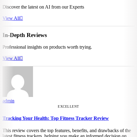
Discover the latest on AI from our Experts
View All
In-Depth Reviews
Professional insights on products worth trying.
View All
admin
EXCELLENT
Tracking Your Health: Top Fitness Tracker Review
This review covers the top features, benefits, and drawbacks of the
latest fitness trackers, helping you make an informed decision on