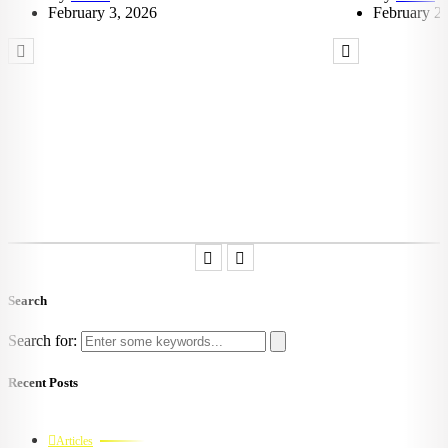
February 3, 2026
February 2,
Search
Search for:
Recent Posts
Articles