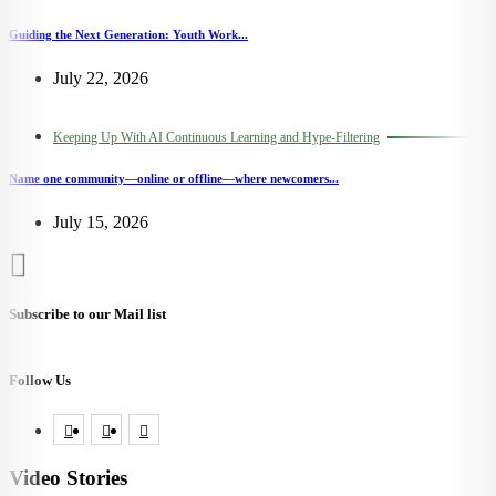
Guiding the Next Generation: Youth Work...
July 22, 2026
Keeping Up With AI Continuous Learning and Hype-Filtering
Name one community—online or offline—where newcomers...
July 15, 2026
Subscribe to our Mail list
Follow Us
Video Stories