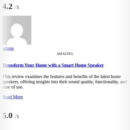
4.2
5
/
admin
AMAZING
Transform Your Home with a Smart Home Speaker
This review examines the features and benefits of the latest home
speakers, offering insights into their sound quality, functionality, and
ease of use.
Read More
5.0
5
/