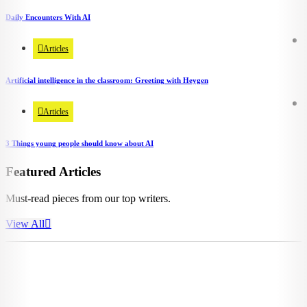
Daily Encounters With AI
Articles
Artificial intelligence in the classroom: Greeting with Heygen
Articles
3 Things young people should know about AI
Featured Articles
Must-read pieces from our top writers.
View All