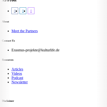
AI-Proof
About
Meet the Partners
Contact Us
Erasmus-projekte@kulturlife.de
Resources
Articles
Videos
Podcast
Newsletter
Disclaimer