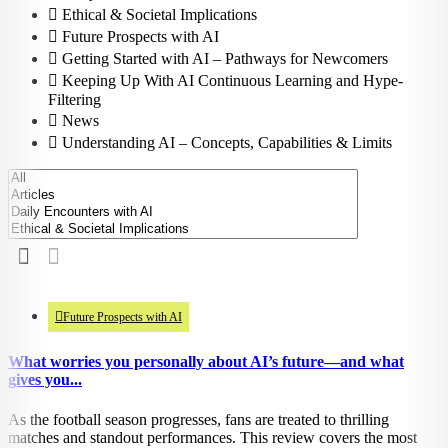
Ethical & Societal Implications
Future Prospects with AI
Getting Started with AI – Pathways for Newcomers
Keeping Up With AI Continuous Learning and Hype-
Filtering
News
Understanding AI – Concepts, Capabilities & Limits
948
views
Future Prospects with AI
What worries you personally about AI’s future—and what
gives you...
As the football season progresses, fans are treated to thrilling
matches and standout performances. This review covers the most