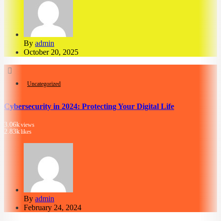
By
admin
October 20, 2025
Uncategorized
Cybersecurity in 2024: Protecting Your Digital Life
3.06k
views
2.83k
likes
By
admin
February 24, 2024