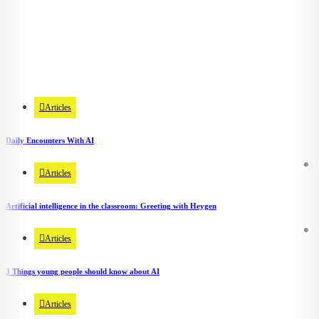
Ethical & Societal Implications
7 Articles
Articles
Daily Encounters With AI
Articles
Artificial intelligence in the classroom: Greeting with Heygen
Articles
3 Things young people should know about AI
Articles