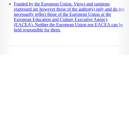
Funded by the European Union. Views and opinions
expressed are however those of the author(s) only and do not
necessarily reflect those of the European Union or the
European Education and Culture Executive Agency
(EACEA). Neither the European Union nor EACEA can be
held responsible for them.