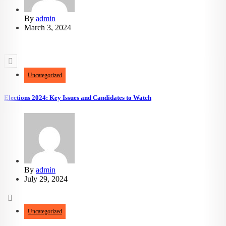
By
admin
March 3, 2024
3.06k
views
692
likes
Uncategorized
Elections 2024: Key Issues and Candidates to Watch
By
admin
July 29, 2024
Uncategorized