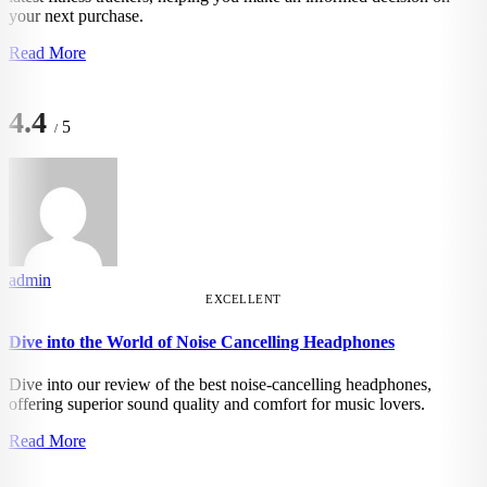
your next purchase.
Read More
4.4
5
/
admin
EXCELLENT
Dive into the World of Noise Cancelling Headphones
Dive into our review of the best noise-cancelling headphones,
offering superior sound quality and comfort for music lovers.
Read More