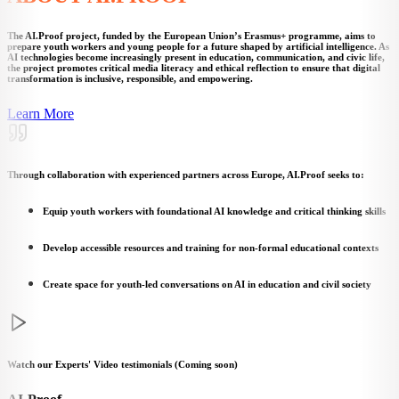
The AI.Proof project, funded by the European Union’s Erasmus+ programme, aims to
prepare youth workers and young people for a future shaped by artificial intelligence. As
AI technologies become increasingly present in education, communication, and civic life,
the project promotes critical media literacy and ethical reflection to ensure that digital
transformation is inclusive, responsible, and empowering.
Learn More
Through collaboration with experienced partners across Europe, AI.Proof seeks to:
Equip youth workers with foundational AI knowledge and critical thinking skills
Develop accessible resources and training for non-formal educational contexts
Create space for youth-led conversations on AI in education and civil society
Watch our Experts' Video testimonials (Coming soon)