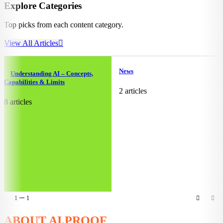
Explore Categories
Top picks from each content category.
View All Articles
News
Understanding AI – Concepts,
Capabilities & Limits
2 articles
8 articles
1
1
ABOUT AI.PROOF