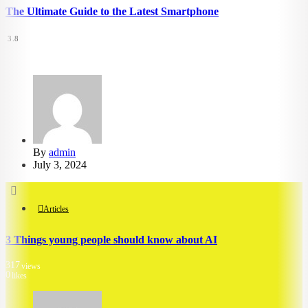
The Ultimate Guide to the Latest Smartphone
3.8
5.29k
views
4.53k
likes
By
admin
July 3, 2024
Articles
3 Things young people should know about AI
317
views
0
likes