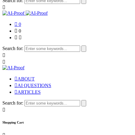
Search for:
0
0
Search for:
ABOUT
AI QUESTIONS
ARTICLES
Search for:
Shopping Cart