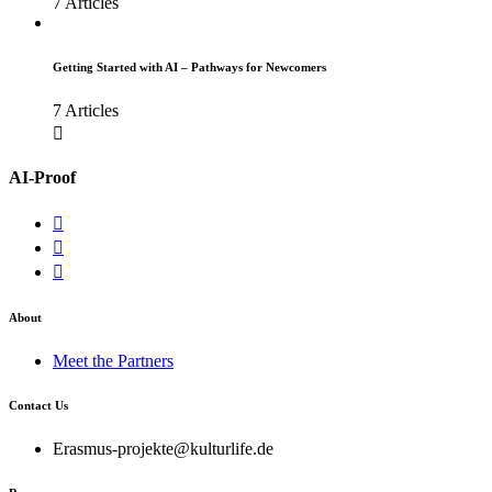
7 Articles
Getting Started with AI – Pathways for Newcomers
7 Articles
AI-Proof
About
Meet the Partners
Contact Us
Erasmus-projekte@kulturlife.de