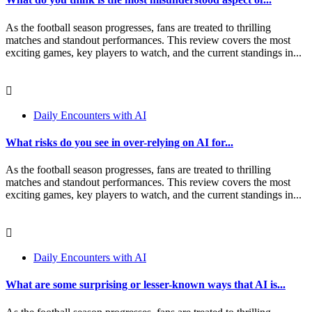
As the football season progresses, fans are treated to thrilling
matches and standout performances. This review covers the most
exciting games, key players to watch, and the current standings in...
Daily Encounters with AI
What risks do you see in over-relying on AI for...
As the football season progresses, fans are treated to thrilling
matches and standout performances. This review covers the most
exciting games, key players to watch, and the current standings in...
Daily Encounters with AI
What are some surprising or lesser-known ways that AI is...