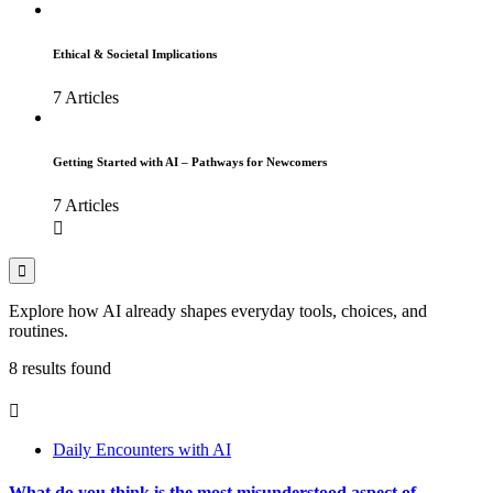
Ethical & Societal Implications
7 Articles
Getting Started with AI – Pathways for Newcomers
7 Articles
Explore how AI already shapes everyday tools, choices, and
routines.
8 results found
Daily Encounters with AI
What do you think is the most misunderstood aspect of...