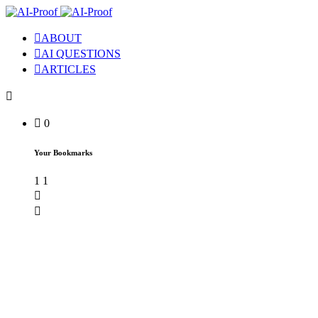
ABOUT
AI QUESTIONS
ARTICLES
0
Your Bookmarks
1
1