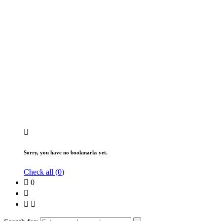
Sorry, you have no bookmarks yet.
Check all (
0
)
0