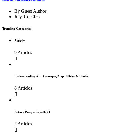
By
Guest Author
July 15, 2026
Trending Categories
Articles
9 Articles
Understanding AI – Concepts, Capabilities & Limits
8 Articles
Future Prospects with AI
7 Articles