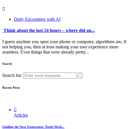
Daily Encounters with AI
Think about the last 24 hours – where did an...
I guess anytime you open your phone or computer, algorithms are, if
not helping you, then at least making your user experience more
seamless. Even things that were already pretty...
Search
Search for:
Recent Posts
Articles
Guiding the Next Generation: Youth Work...