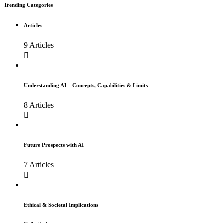
Trending Categories
Articles
9 Articles
Understanding AI – Concepts, Capabilities & Limits
8 Articles
Future Prospects with AI
7 Articles
Ethical & Societal Implications