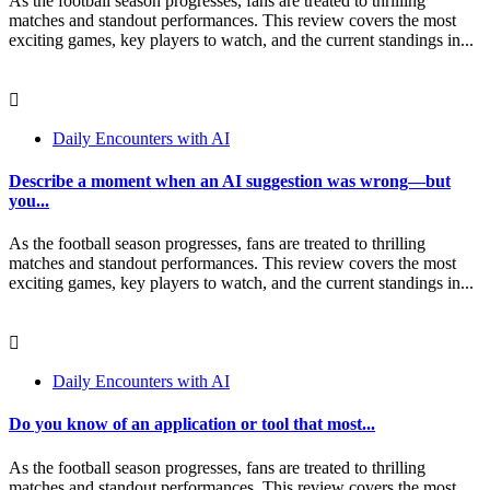
As the football season progresses, fans are treated to thrilling
matches and standout performances. This review covers the most
exciting games, key players to watch, and the current standings in...
Daily Encounters with AI
Describe a moment when an AI suggestion was wrong—but
you...
As the football season progresses, fans are treated to thrilling
matches and standout performances. This review covers the most
exciting games, key players to watch, and the current standings in...
Daily Encounters with AI
Do you know of an application or tool that most...
As the football season progresses, fans are treated to thrilling
matches and standout performances. This review covers the most