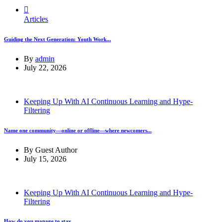
Articles
Guiding the Next Generation: Youth Work...
By
admin
July 22, 2026
Keeping Up With AI Continuous Learning and Hype-
Filtering
Name one community—online or offline—where newcomers...
By
Guest Author
July 15, 2026
Keeping Up With AI Continuous Learning and Hype-
Filtering
How do you manage to stay...