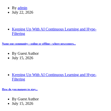
By
admin
July 22, 2026
Keeping Up With AI Continuous Learning and Hype-
Filtering
Name one community—online or offline—where newcomers...
By
Guest Author
July 15, 2026
Keeping Up With AI Continuous Learning and Hype-
Filtering
How do you manage to stay...
By
Guest Author
July 15, 2026