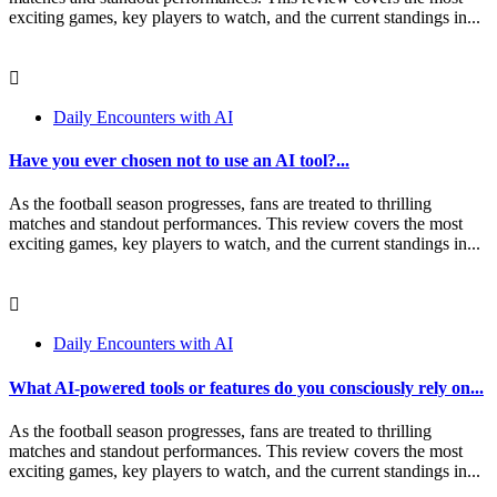
exciting games, key players to watch, and the current standings in...
Daily Encounters with AI
Have you ever chosen not to use an AI tool?...
As the football season progresses, fans are treated to thrilling
matches and standout performances. This review covers the most
exciting games, key players to watch, and the current standings in...
Daily Encounters with AI
What AI-powered tools or features do you consciously rely on...
As the football season progresses, fans are treated to thrilling
matches and standout performances. This review covers the most
exciting games, key players to watch, and the current standings in...