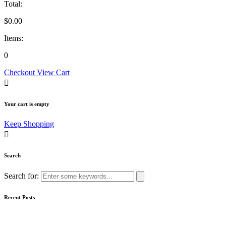
Total:
$
0.00
Items:
0
Checkout
View Cart
Your cart is empty
Keep Shopping
Search
Search for:
Recent Posts