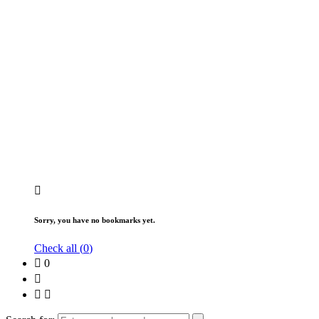
Sorry, you have no bookmarks yet.
Check all (
0
)
0