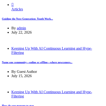
Articles
Guiding the Next Generation: Youth Work...
By
admin
July 22, 2026
Keeping Up With AI Continuous Learning and Hype-
Filtering
Name one community—online or offline—where newcomers...
By
Guest Author
July 15, 2026
Keeping Up With AI Continuous Learning and Hype-
Filtering
How do you manage to stay...