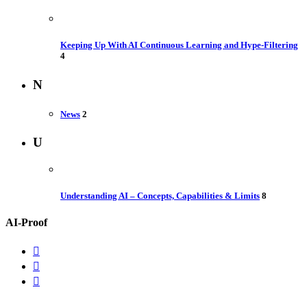
Keeping Up With AI Continuous Learning and Hype-Filtering
4
N
News
2
U
Understanding AI – Concepts, Capabilities & Limits
8
AI-Proof