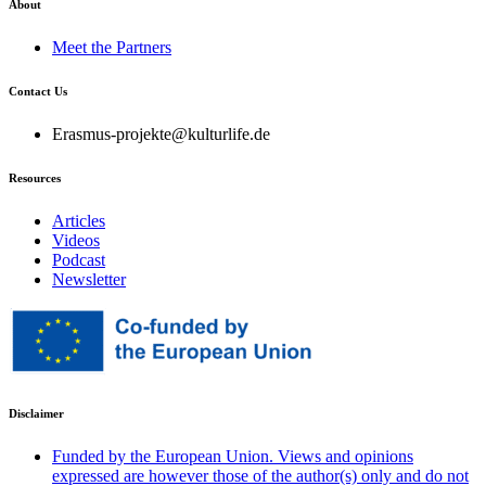
About
Meet the Partners
Contact Us
Erasmus-projekte@kulturlife.de
Resources
Articles
Videos
Podcast
Newsletter
Disclaimer
Funded by the European Union. Views and opinions
expressed are however those of the author(s) only and do not