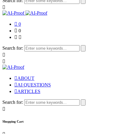
Search for:
0
0
Search for:
ABOUT
AI QUESTIONS
ARTICLES
Search for:
Shopping Cart