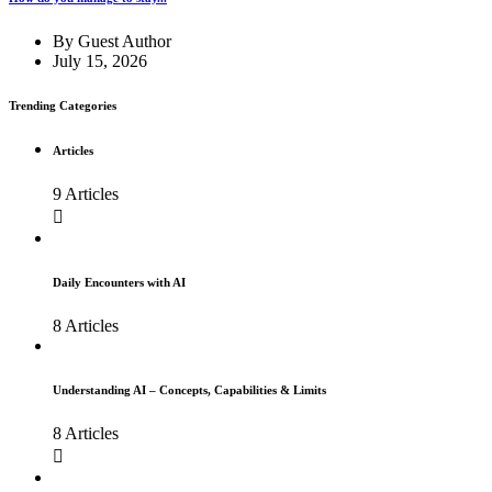
By
Guest Author
July 15, 2026
Trending Categories
Articles
9 Articles
Daily Encounters with AI
8 Articles
Understanding AI – Concepts, Capabilities & Limits
8 Articles