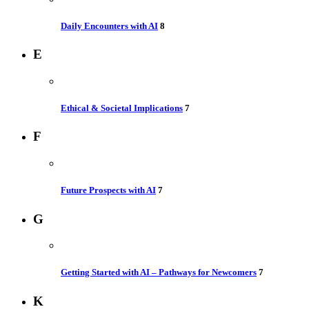
Daily Encounters with AI
8
E
Ethical & Societal Implications
7
F
Future Prospects with AI
7
G
Getting Started with AI – Pathways for Newcomers
7
K