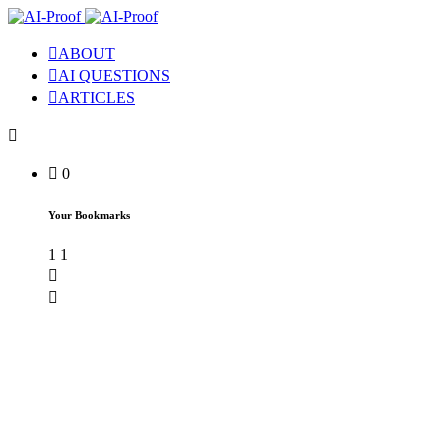
ABOUT
AI QUESTIONS
ARTICLES
0
Your Bookmarks
1
1