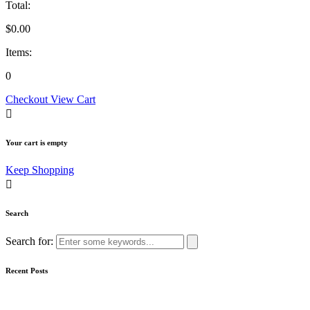
Total:
$
0.00
Items:
0
Checkout
View Cart
Your cart is empty
Keep Shopping
Search
Search for:
Recent Posts