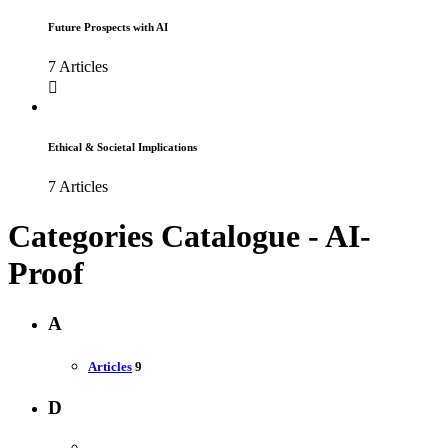
Future Prospects with AI
7 Articles
Ethical & Societal Implications
7 Articles
Categories Catalogue - AI-
Proof
A
Articles
9
D