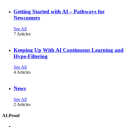
Getting Started with AI – Pathways for
Newcomers
See All
7 Articles
Keeping Up With AI Continuous Learning and
Hype-Filtering
See All
4 Articles
News
See All
2 Articles
AI-Proof