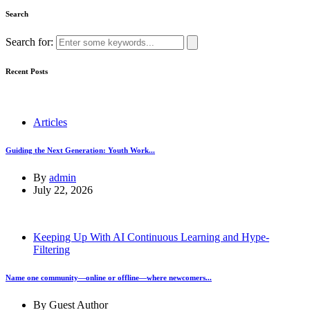
Search
Search for:
Recent Posts
Articles
Guiding the Next Generation: Youth Work...
By
admin
July 22, 2026
Keeping Up With AI Continuous Learning and Hype-
Filtering
Name one community—online or offline—where newcomers...
By
Guest Author