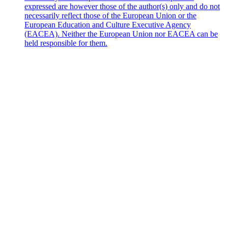
expressed are however those of the author(s) only and do not
necessarily reflect those of the European Union or the
European Education and Culture Executive Agency
(EACEA). Neither the European Union nor EACEA can be
held responsible for them.