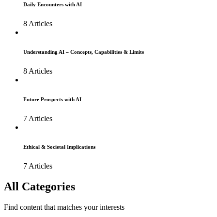
Daily Encounters with AI
8 Articles
Understanding AI – Concepts, Capabilities & Limits
8 Articles
Future Prospects with AI
7 Articles
Ethical & Societal Implications
7 Articles
All Categories
Find content that matches your interests