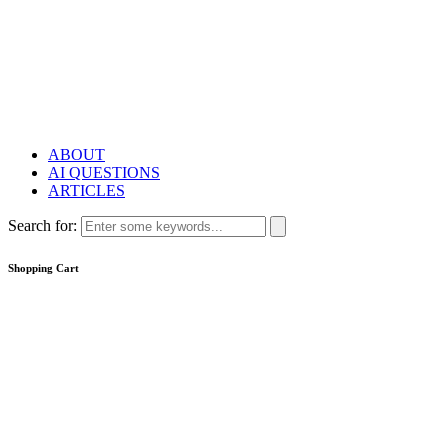
ABOUT
AI QUESTIONS
ARTICLES
Search for:
Shopping Cart