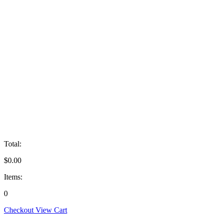
Total:
$
0.00
Items:
0
Checkout
View Cart