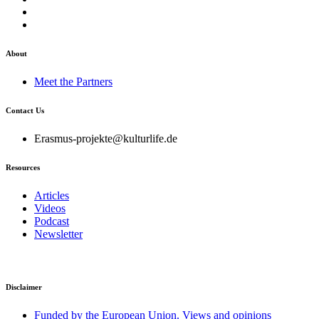
About
Meet the Partners
Contact Us
Erasmus-projekte@kulturlife.de
Resources
Articles
Videos
Podcast
Newsletter
Disclaimer
Funded by the European Union. Views and opinions