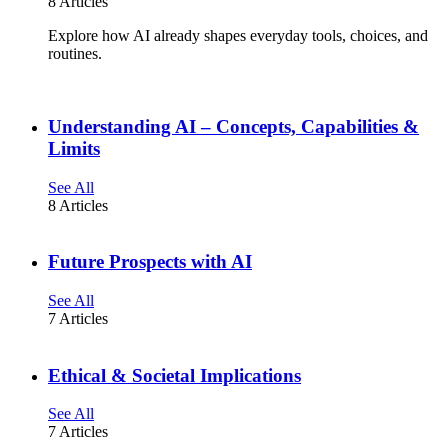
8 Articles
Explore how AI already shapes everyday tools, choices, and
routines.
Understanding AI – Concepts, Capabilities &
Limits
See All
8 Articles
Future Prospects with AI
See All
7 Articles
Ethical & Societal Implications
See All
7 Articles