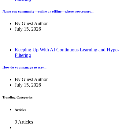
Name one community—online or offline—where newcomers...
By
Guest Author
July 15, 2026
Keeping Up With AI Continuous Learning and Hype-
Filtering
How do you manage to stay...
By
Guest Author
July 15, 2026
Trending Categories
Articles
9 Articles