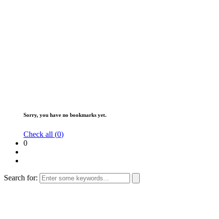
Sorry, you have no bookmarks yet.
Check all (
0
)
0
Search for: