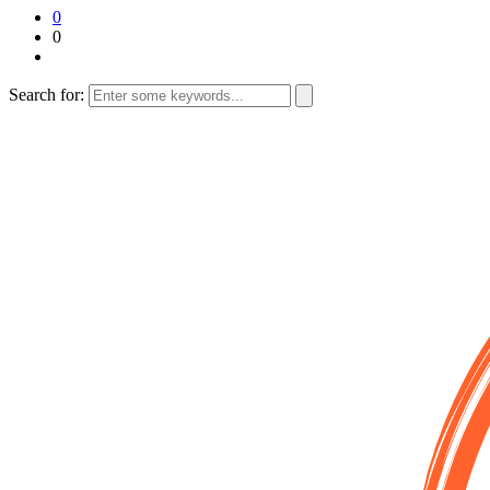
0
0
Search for: