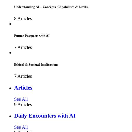
Understanding AI – Concepts, Capabilities & Limits
8 Articles
Future Prospects with AI
7 Articles
Ethical & Societal Implications
7 Articles
Articles
See All
9 Articles
Daily Encounters with AI
See All