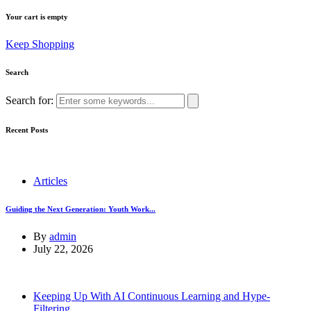
Your cart is empty
Keep Shopping
Search
Search for:
Recent Posts
Articles
Guiding the Next Generation: Youth Work...
By
admin
July 22, 2026
Keeping Up With AI Continuous Learning and Hype-
Filtering