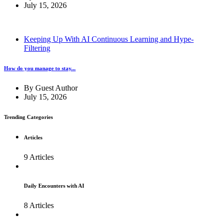
July 15, 2026
Keeping Up With AI Continuous Learning and Hype-
Filtering
How do you manage to stay...
By
Guest Author
July 15, 2026
Trending Categories
Articles
9 Articles
Daily Encounters with AI
8 Articles