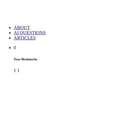
ABOUT
AI QUESTIONS
ARTICLES
0
Your Bookmarks
1
1