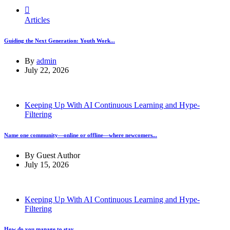
Articles
Guiding the Next Generation: Youth Work...
By
admin
July 22, 2026
Keeping Up With AI Continuous Learning and Hype-
Filtering
Name one community—online or offline—where newcomers...
By
Guest Author
July 15, 2026
Keeping Up With AI Continuous Learning and Hype-
Filtering
How do you manage to stay...