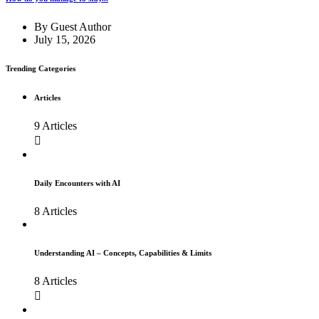
By
Guest Author
July 15, 2026
Trending Categories
Articles
9 Articles
Daily Encounters with AI
8 Articles
Understanding AI – Concepts, Capabilities & Limits
8 Articles