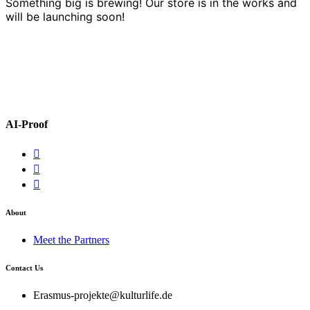
Something big is brewing! Our store is in the works and
will be launching soon!
AI-Proof
About
Meet the Partners
Contact Us
Erasmus-projekte@kulturlife.de