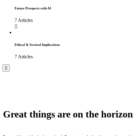
Future Prospects with AI
7 Articles
Ethical & Societal Implications
7 Articles
Great things are on the horizon