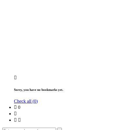
Sorry, you have no bookmarks yet.
Check all (
0
)
0
Search