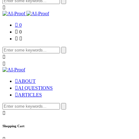
for:
0
0
Search
for:
ABOUT
AI QUESTIONS
ARTICLES
Search
for:
Shopping Cart