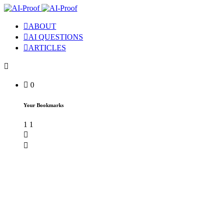
ABOUT
AI QUESTIONS
ARTICLES
0
Your Bookmarks
1
1