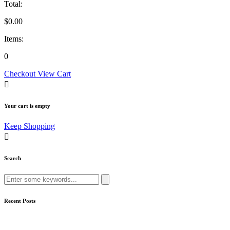
Total:
$
0.00
Items:
0
Checkout
View Cart
Your cart is empty
Keep Shopping
Search
Search
for:
Recent Posts