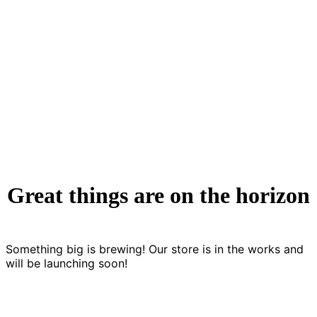
Ethical & Societal Implications
7 Articles
Great things are on the horizon
Something big is brewing! Our store is in the works and
will be launching soon!