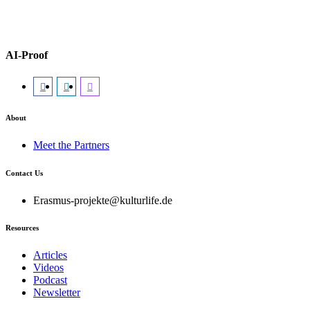
AI-Proof
About
Meet the Partners
Contact Us
Erasmus-projekte@kulturlife.de
Resources
Articles
Videos
Podcast
Newsletter