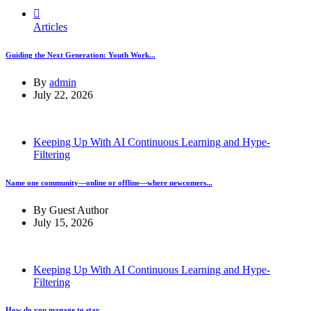
Articles
Guiding the Next Generation: Youth Work...
By
admin
July 22, 2026
Keeping Up With AI Continuous Learning and Hype-
Filtering
Name one community—online or offline—where newcomers...
By
Guest Author
July 15, 2026
Keeping Up With AI Continuous Learning and Hype-
Filtering
How do you manage to stay...