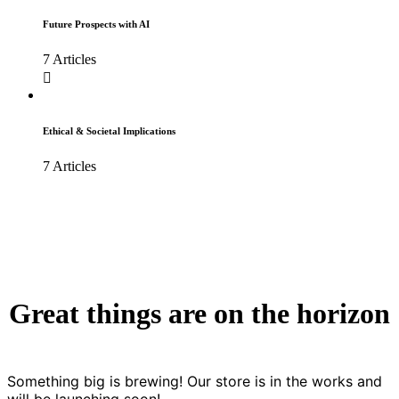
Future Prospects with AI
7 Articles
Ethical & Societal Implications
7 Articles
Great things are on the horizon
Something big is brewing! Our store is in the works and
will be launching soon!