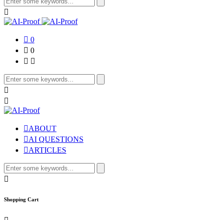
for:
0
0
Search
for:
ABOUT
AI QUESTIONS
ARTICLES
Search
for:
Shopping Cart