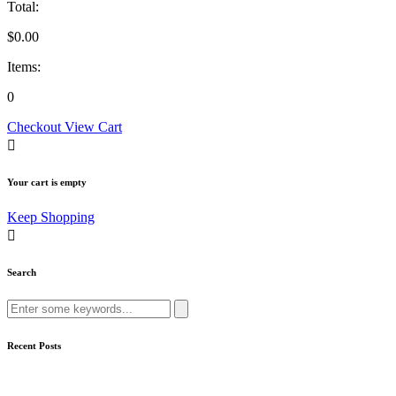
Total:
$
0.00
Items:
0
Checkout
View Cart
Your cart is empty
Keep Shopping
Search
Search
for:
Recent Posts