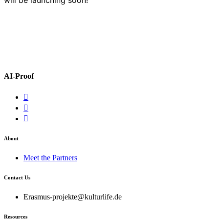
AI-Proof
About
Meet the Partners
Contact Us
Erasmus-projekte@kulturlife.de
Resources