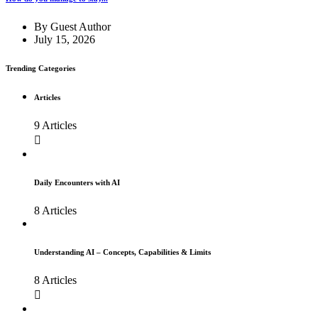
By
Guest Author
July 15, 2026
Trending Categories
Articles
9 Articles
Daily Encounters with AI
8 Articles
Understanding AI – Concepts, Capabilities & Limits
8 Articles