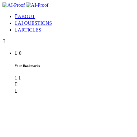
ABOUT
AI QUESTIONS
ARTICLES
0
Your Bookmarks
1
1