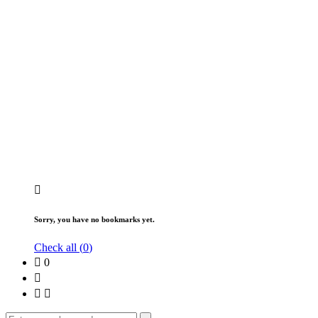
Sorry, you have no bookmarks yet.
Check all (
0
)
0
Search