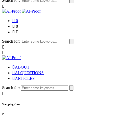
Search for:
0
0
Search for:
ABOUT
AI QUESTIONS
ARTICLES
Search for:
Shopping Cart