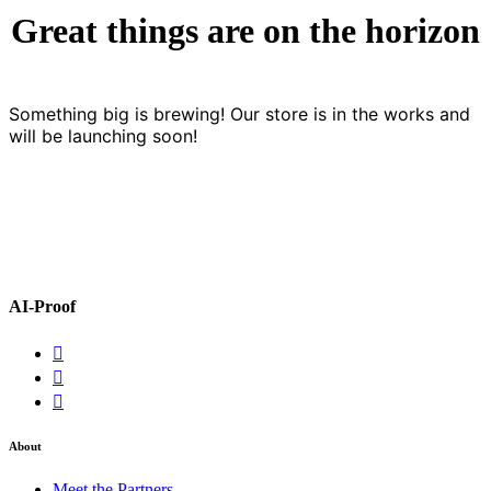
Great things are on the horizon
Something big is brewing! Our store is in the works and
will be launching soon!
AI-Proof
About
Meet the Partners