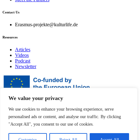
Contact Us
Erasmus-projekte@kulturlife.de
Resources
Articles
Videos
Podcast
Newsletter
We value your privacy
Disclaimer
We use cookies to enhance your browsing experience, serve
personalised ads or content, and analyse our traffic. By clicking
Funded by the European Union. Views and opinions
expressed are however those of the author(s) only and do not
"Accept All", you consent to our use of cookies.
necessarily reflect those of the European Union or the
European Education and Culture Executive Agency
(EACEA). Neither the European Union nor EACEA can be
Customise
Reject All
Accept All