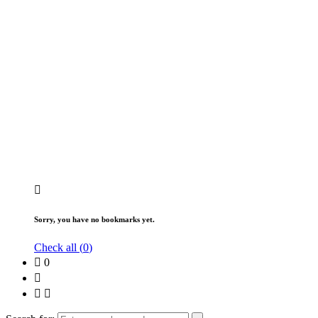
Sorry, you have no bookmarks yet.
Check all (
0
)
0