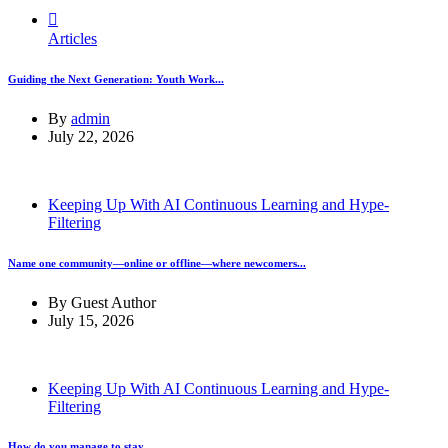
Articles
Guiding the Next Generation: Youth Work...
By
admin
July 22, 2026
Keeping Up With AI Continuous Learning and Hype-
Filtering
Name one community—online or offline—where newcomers...
By
Guest Author
July 15, 2026
Keeping Up With AI Continuous Learning and Hype-
Filtering
How do you manage to stay...