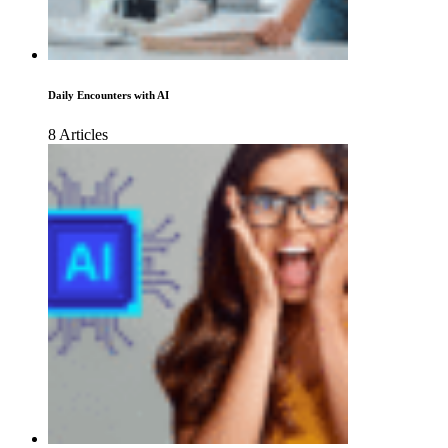
Daily Encounters with AI
8 Articles