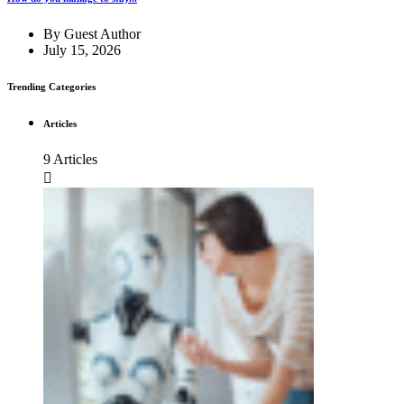
By
Guest Author
July 15, 2026
Trending Categories
Articles
9 Articles