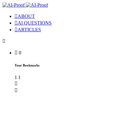
ABOUT
AI QUESTIONS
ARTICLES
0
Your Bookmarks
1
1