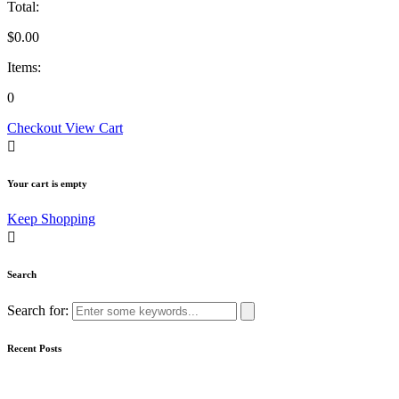
Total:
$
0.00
Items:
0
Checkout
View Cart
Your cart is empty
Keep Shopping
Search
Search for:
Recent Posts