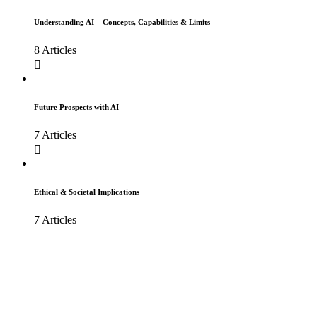
Understanding AI – Concepts, Capabilities & Limits
8 Articles
Future Prospects with AI
7 Articles
Ethical & Societal Implications
7 Articles