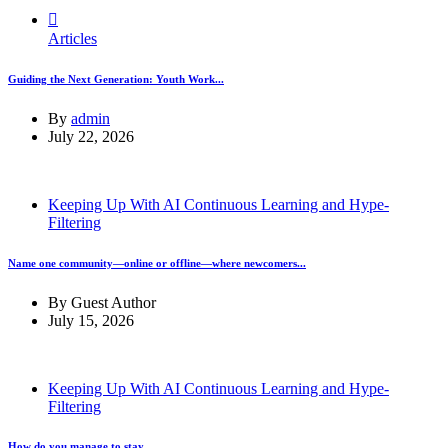
Articles
Guiding the Next Generation: Youth Work...
By
admin
July 22, 2026
Keeping Up With AI Continuous Learning and Hype-
Filtering
Name one community—online or offline—where newcomers...
By
Guest Author
July 15, 2026
Keeping Up With AI Continuous Learning and Hype-
Filtering
How do you manage to stay...