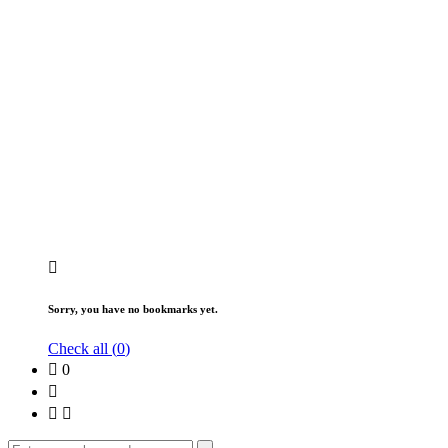
Sorry, you have no bookmarks yet.
Check all (
0
)
0