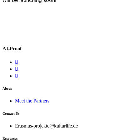
AI-Proof
About
Meet the Partners
Contact Us
Erasmus-projekte@kulturlife.de
Resources