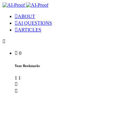
ABOUT
AI QUESTIONS
ARTICLES
0
Your Bookmarks
1
1