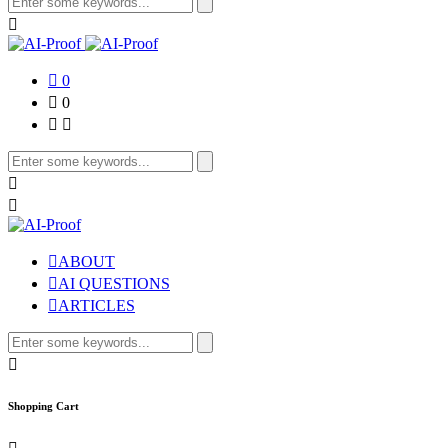
Search
for:
0
0
Search
for:
ABOUT
AI QUESTIONS
ARTICLES
Search
for:
Shopping Cart