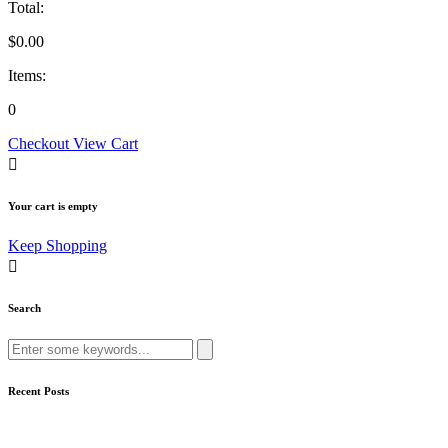
Total:
$
0.00
Items:
0
Checkout
View Cart
Your cart is empty
Keep Shopping
Search
Search
for:
Recent Posts