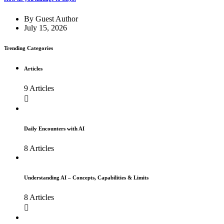
By
Guest Author
July 15, 2026
Trending Categories
Articles
9 Articles
Daily Encounters with AI
8 Articles
Understanding AI – Concepts, Capabilities & Limits
8 Articles