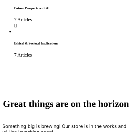
Future Prospects with AI
7 Articles
Ethical & Societal Implications
7 Articles
Great things are on the horizon
Something big is brewing! Our store is in the works and
will be launching soon!