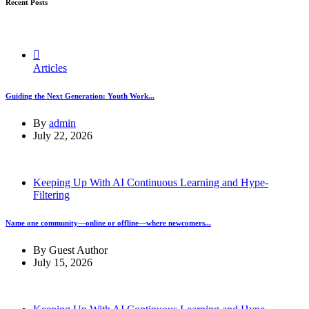
Recent Posts
Articles
Guiding the Next Generation: Youth Work...
By
admin
July 22, 2026
Keeping Up With AI Continuous Learning and Hype-
Filtering
Name one community—online or offline—where newcomers...
By
Guest Author
July 15, 2026