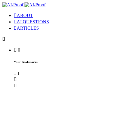
ABOUT
AI QUESTIONS
ARTICLES
0
Your Bookmarks
1
1