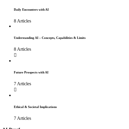
Daily Encounters with AI
8 Articles
Understanding AI – Concepts, Capabilities & Limits
8 Articles
Future Prospects with AI
7 Articles
Ethical & Societal Implications
7 Articles