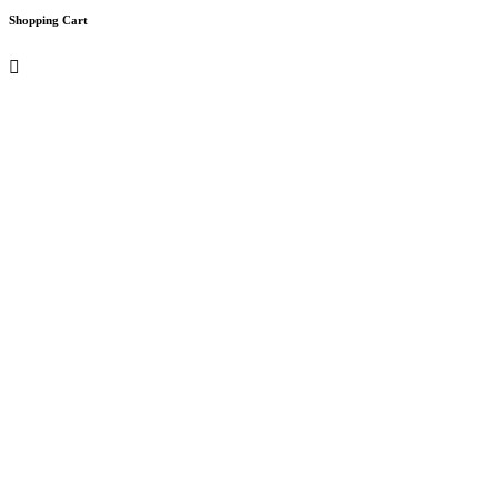
Shopping Cart