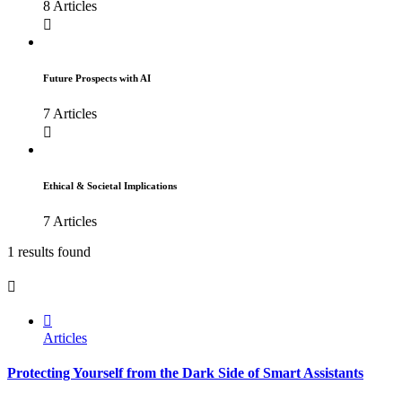
8 Articles
Future Prospects with AI
7 Articles
Ethical & Societal Implications
7 Articles
1 results found
Articles
Protecting Yourself from the Dark Side of Smart Assistants