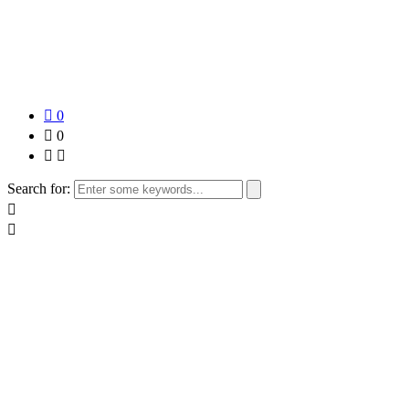
0
0
Search for: