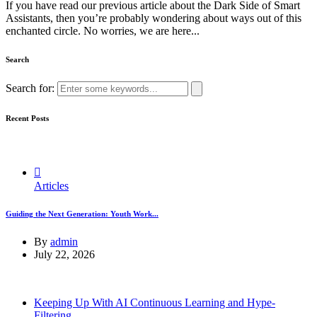
If you have read our previous article about the Dark Side of Smart
Assistants, then you’re probably wondering about ways out of this
enchanted circle. No worries, we are here...
Search
Search for:
Recent Posts
Articles
Guiding the Next Generation: Youth Work...
By
admin
July 22, 2026
Keeping Up With AI Continuous Learning and Hype-
Filtering