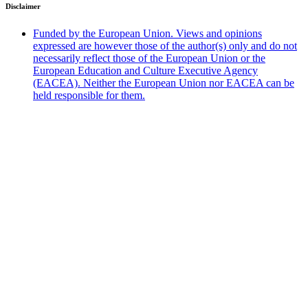
Disclaimer
Funded by the European Union. Views and opinions
expressed are however those of the author(s) only and do not
necessarily reflect those of the European Union or the
European Education and Culture Executive Agency
(EACEA). Neither the European Union nor EACEA can be
held responsible for them.