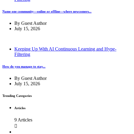
Name one community—online or offline—where newcomers...
By
Guest Author
July 15, 2026
Keeping Up With AI Continuous Learning and Hype-
Filtering
How do you manage to stay...
By
Guest Author
July 15, 2026
Trending Categories
Articles
9 Articles