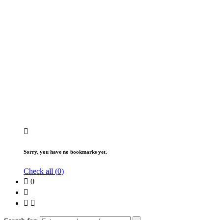
Sorry, you have no bookmarks yet.
Check all (
0
)
0