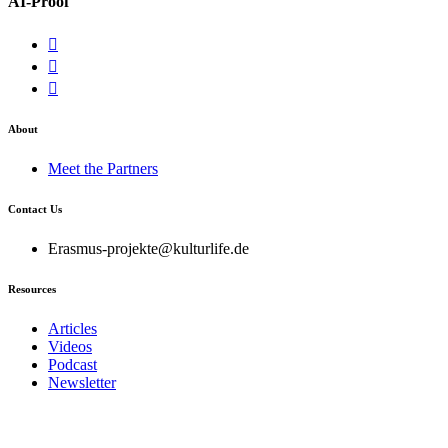
AI-Proof
About
Meet the Partners
Contact Us
Erasmus-projekte@kulturlife.de
Resources
Articles
Videos
Podcast
Newsletter