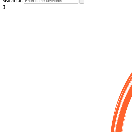
Search for: