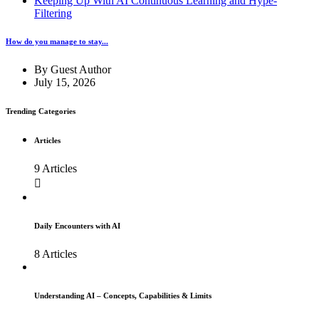
Keeping Up With AI Continuous Learning and Hype-
Filtering
How do you manage to stay...
By
Guest Author
July 15, 2026
Trending Categories
Articles
9 Articles
Daily Encounters with AI
8 Articles
Understanding AI – Concepts, Capabilities & Limits