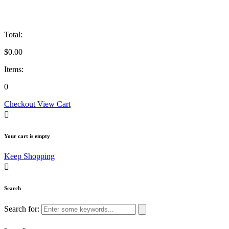
Total:
$
0.00
Items:
0
Checkout
View Cart
Your cart is empty
Keep Shopping
Search
Search for: