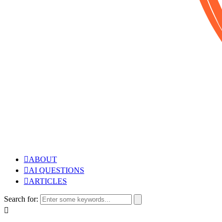
ABOUT
AI QUESTIONS
ARTICLES
Search for: