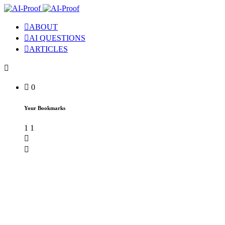
ABOUT
AI QUESTIONS
ARTICLES
0
Your Bookmarks
1
1