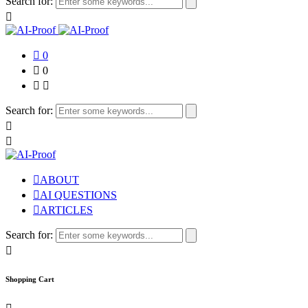
Search for:
0
0
Search for:
ABOUT
AI QUESTIONS
ARTICLES
Search for:
Shopping Cart