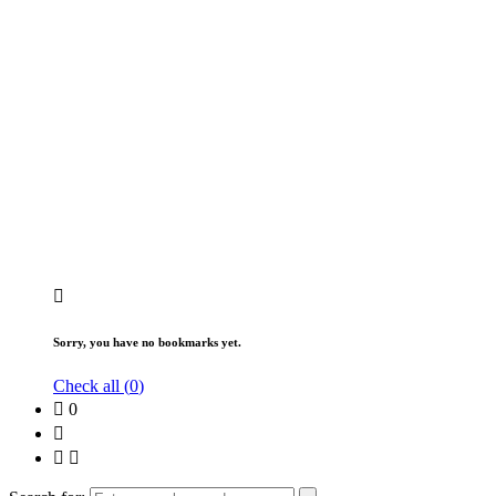
Sorry, you have no bookmarks yet.
Check all (
0
)
0