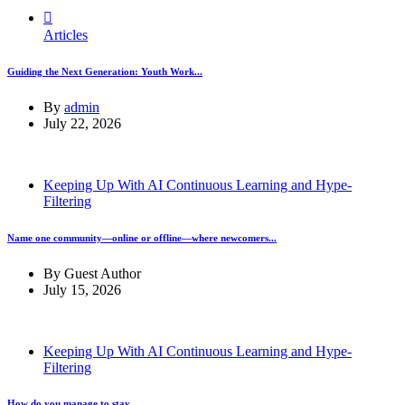
Articles
Guiding the Next Generation: Youth Work...
By
admin
July 22, 2026
Keeping Up With AI Continuous Learning and Hype-
Filtering
Name one community—online or offline—where newcomers...
By
Guest Author
July 15, 2026
Keeping Up With AI Continuous Learning and Hype-
Filtering
How do you manage to stay...