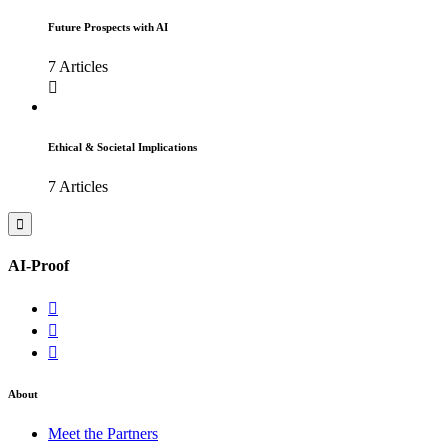
Future Prospects with AI
7 Articles
Ethical & Societal Implications
7 Articles
AI-Proof
About
Meet the Partners