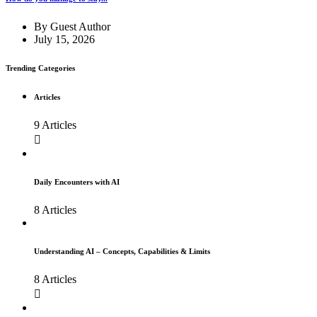
By
Guest Author
July 15, 2026
Trending Categories
Articles
9 Articles
Daily Encounters with AI
8 Articles
Understanding AI – Concepts, Capabilities & Limits
8 Articles