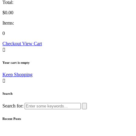
Total:
$
0.00
Items:
0
Checkout
View Cart
Your cart is empty
Keep Shopping
Search
Search for:
Recent Posts