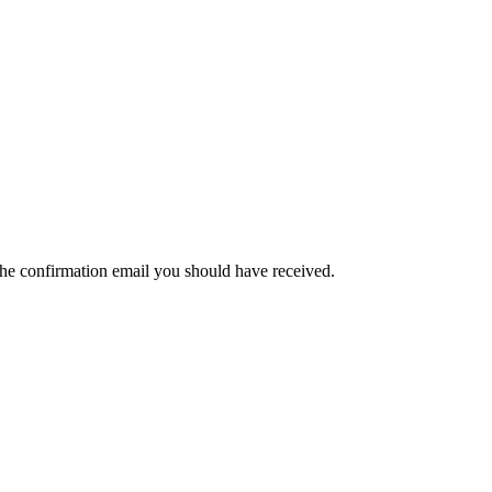
the confirmation email you should have received.