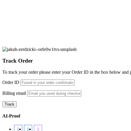
Ethical & Societal Implications
7 Articles
Track Order
To track your order please enter your Order ID in the box below and 
Order ID
Billing email
Track
AI-Proof