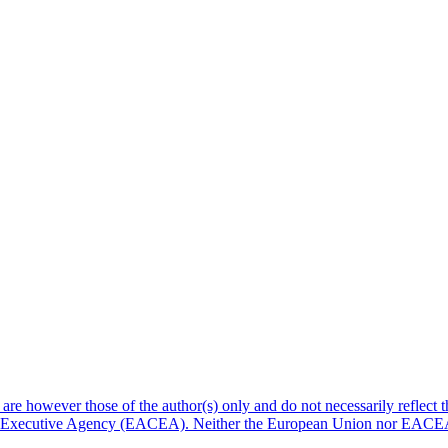
e however those of the author(s) only and do not necessarily reflect 
re Executive Agency (EACEA). Neither the European Union nor EACE