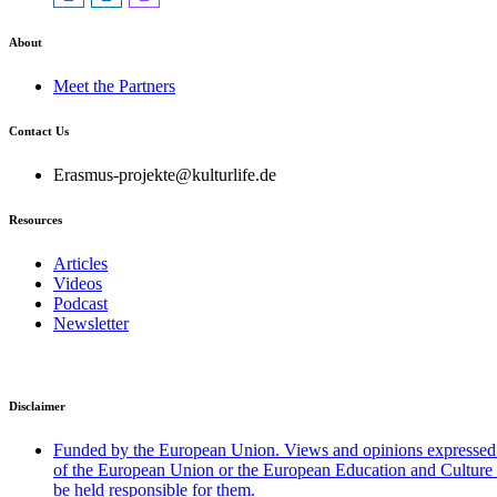
About
Meet the Partners
Contact Us
Erasmus-projekte@kulturlife.de
Resources
Articles
Videos
Podcast
Newsletter
Disclaimer
Funded by the European Union. Views and opinions expressed ar
of the European Union or the European Education and Cultu
be held responsible for them.