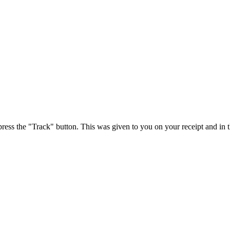
press the "Track" button. This was given to you on your receipt and in 