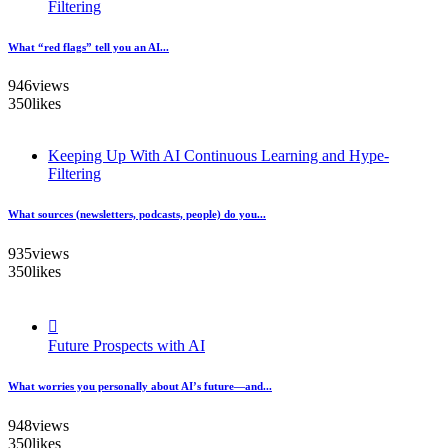
Filtering
What “red flags” tell you an AI...
946
views
350
likes
Keeping Up With AI Continuous Learning and Hype-
Filtering
What sources (newsletters, podcasts, people) do you...
935
views
350
likes
Future Prospects with AI
What worries you personally about AI’s future—and...
948
views
350
likes