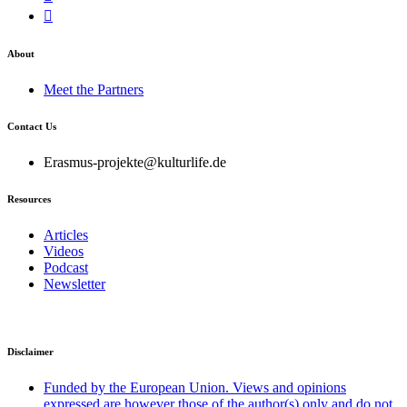
About
Meet the Partners
Contact Us
Erasmus-projekte@kulturlife.de
Resources
Articles
Videos
Podcast
Newsletter
Disclaimer
Funded by the European Union. Views and opinions
expressed are however those of the author(s) only and do not