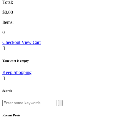
Total:
$
0.00
Items:
0
Checkout
View Cart
Your cart is empty
Keep Shopping
Search
Recent Posts