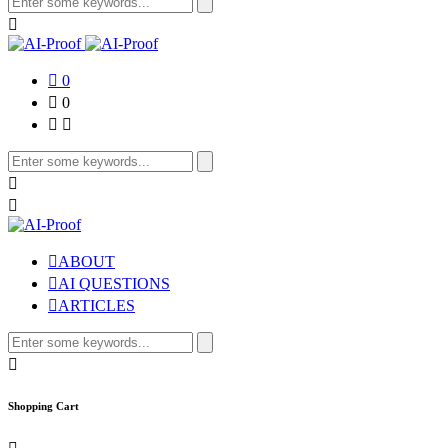
0
0
ABOUT
AI QUESTIONS
ARTICLES
Shopping Cart