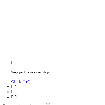
Sorry, you have no bookmarks yet.
Check all (
0
)
0