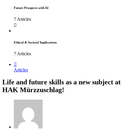
Future Prospects with AI
7 Articles
Ethical & Societal Implications
7 Articles
Articles
Life and future skills as a new subject at
HAK Mürzzuschlag!