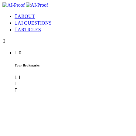
ABOUT
AI QUESTIONS
ARTICLES
0
Your Bookmarks
1
1