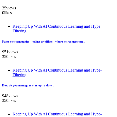
35
views
0
likes
Keeping Up With AI Continuous Learning and Hype-
Filtering
Name one community—online or offline—where newcomers can...
951
views
350
likes
Keeping Up With AI Continuous Learning and Hype-
Filtering
How do you manage to stay up-to-date...
948
views
350
likes
Keeping Up With AI Continuous Learning and Hype-