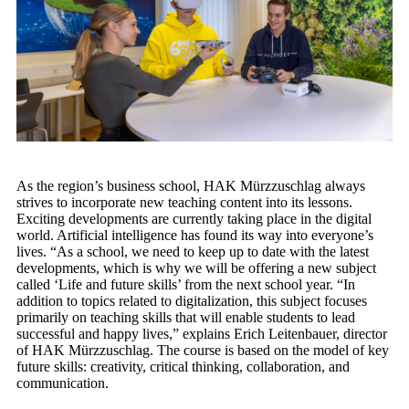
As the region’s business school, HAK Mürzzuschlag always
strives to incorporate new teaching content into its lessons.
Exciting developments are currently taking place in the digital
world. Artificial intelligence has found its way into everyone’s
lives. “As a school, we need to keep up to date with the latest
developments, which is why we will be offering a new subject
called ‘Life and future skills’ from the next school year. “In
addition to topics related to digitalization, this subject focuses
primarily on teaching skills that will enable students to lead
successful and happy lives,” explains Erich Leitenbauer, director
of HAK Mürzzuschlag. The course is based on the model of key
future skills: creativity, critical thinking, collaboration, and
communication.