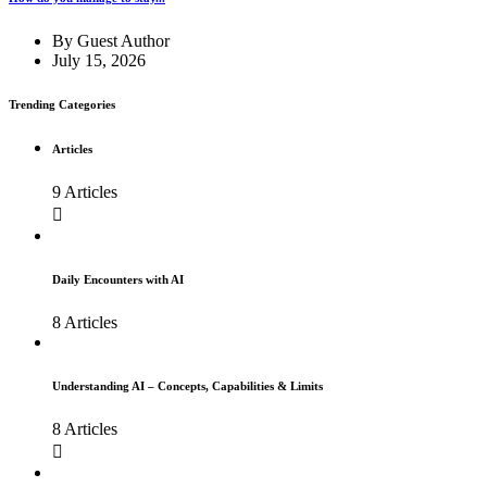
By
Guest Author
July 15, 2026
Trending Categories
Articles
9 Articles
Daily Encounters with AI
8 Articles
Understanding AI – Concepts, Capabilities & Limits
8 Articles