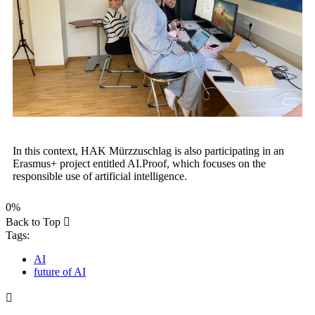
In this context, HAK Mürzzuschlag is also participating in an
Erasmus+ project entitled AI.Proof, which focuses on the
responsible use of artificial intelligence.
0%
Back to Top
Tags:
AI
future of AI