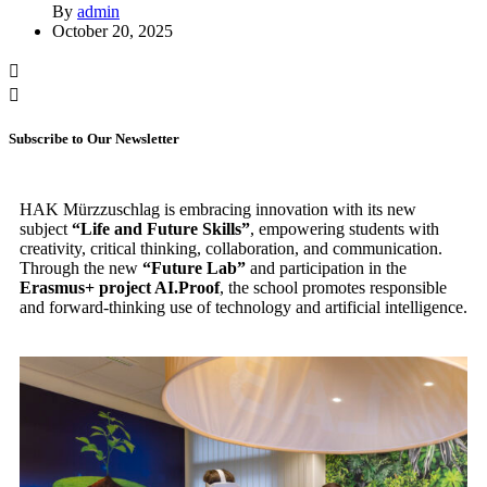
By
admin
October 20, 2025
Subscribe to Our Newsletter
HAK Mürzzuschlag is embracing innovation with its new
subject
“Life and Future Skills”
, empowering students with
creativity, critical thinking, collaboration, and communication.
Through the new
“Future Lab”
and participation in the
Erasmus+ project AI.Proof
, the school promotes responsible
and forward-thinking use of technology and artificial intelligence.