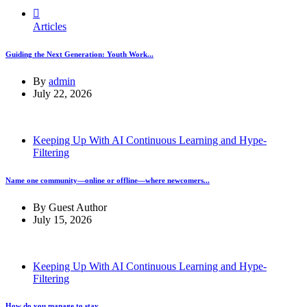
Articles
Guiding the Next Generation: Youth Work...
By
admin
July 22, 2026
Keeping Up With AI Continuous Learning and Hype-
Filtering
Name one community—online or offline—where newcomers...
By
Guest Author
July 15, 2026
Keeping Up With AI Continuous Learning and Hype-
Filtering
How do you manage to stay...