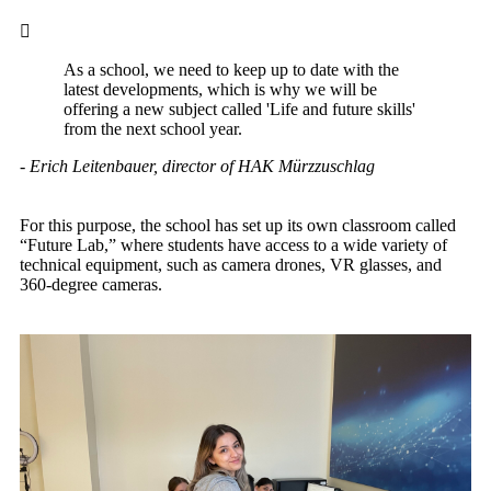
As a school, we need to keep up to date with the
latest developments, which is why we will be
offering a new subject called 'Life and future skills'
from the next school year.
- Erich Leitenbauer, director of HAK Mürzzuschlag
For this purpose, the school has set up its own classroom called
“Future Lab,” where students have access to a wide variety of
technical equipment, such as camera drones, VR glasses, and
360-degree cameras.