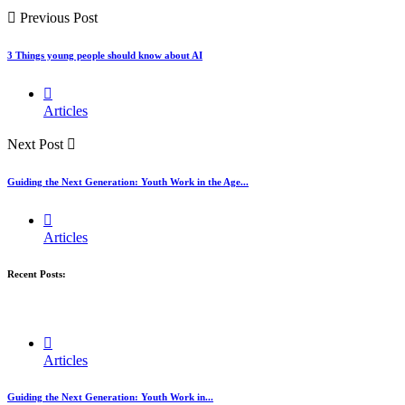
Previous Post
3 Things young people should know about AI
Articles
Next Post
Guiding the Next Generation: Youth Work in the Age...
Articles
Recent Posts:
Articles
Guiding the Next Generation: Youth Work in...