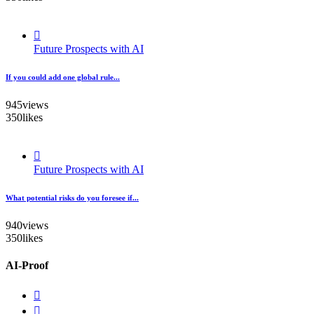
Future Prospects with AI
If you could add one global rule...
945
views
350
likes
Future Prospects with AI
What potential risks do you foresee if...
940
views
350
likes
AI-Proof