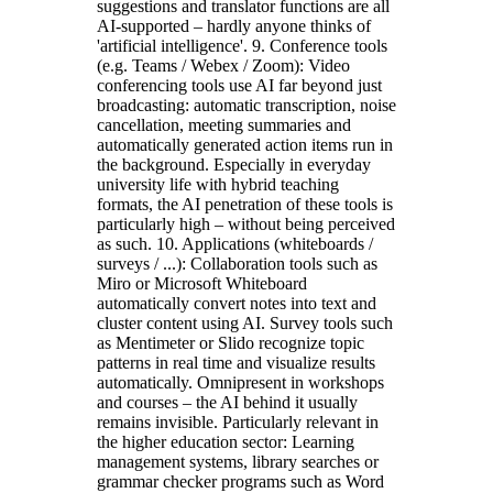
suggestions and translator functions are all
AI-supported – hardly anyone thinks of
'artificial intelligence'. 9. Conference tools
(e.g. Teams / Webex / Zoom): Video
conferencing tools use AI far beyond just
broadcasting: automatic transcription, noise
cancellation, meeting summaries and
automatically generated action items run in
the background. Especially in everyday
university life with hybrid teaching
formats, the AI penetration of these tools is
particularly high – without being perceived
as such. 10. Applications (whiteboards /
surveys / ...): Collaboration tools such as
Miro or Microsoft Whiteboard
automatically convert notes into text and
cluster content using AI. Survey tools such
as Mentimeter or Slido recognize topic
patterns in real time and visualize results
automatically. Omnipresent in workshops
and courses – the AI behind it usually
remains invisible. Particularly relevant in
the higher education sector: Learning
management systems, library searches or
grammar checker programs such as Word