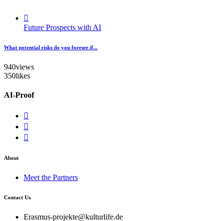
Future Prospects with AI
What potential risks do you foresee if...
940
views
350
likes
AI-Proof
About
Meet the Partners
Contact Us
Erasmus-projekte@kulturlife.de