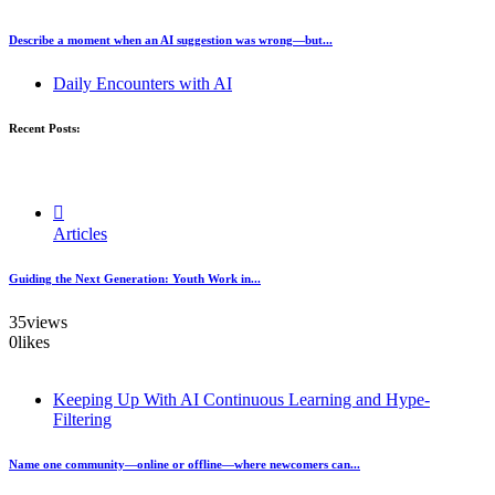
Describe a moment when an AI suggestion was wrong—but...
Daily Encounters with AI
Recent Posts:
Articles
Guiding the Next Generation: Youth Work in...
35
views
0
likes
Keeping Up With AI Continuous Learning and Hype-
Filtering
Name one community—online or offline—where newcomers can...