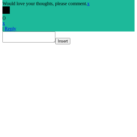
Would love your thoughts, please comment.
x
(
)
x
|
Reply
Insert