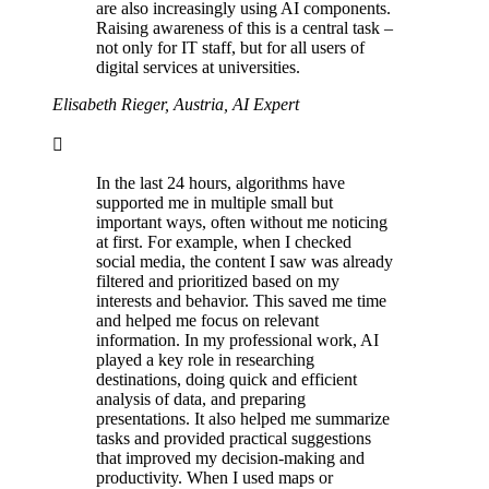
are also increasingly using AI components.
Raising awareness of this is a central task –
not only for IT staff, but for all users of
digital services at universities.
Elisabeth Rieger, Austria, AI Expert
In the last 24 hours, algorithms have
supported me in multiple small but
important ways, often without me noticing
at first. For example, when I checked
social media, the content I saw was already
filtered and prioritized based on my
interests and behavior. This saved me time
and helped me focus on relevant
information. In my professional work, AI
played a key role in researching
destinations, doing quick and efficient
analysis of data, and preparing
presentations. It also helped me summarize
tasks and provided practical suggestions
that improved my decision-making and
productivity. When I used maps or