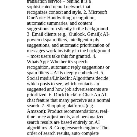
translation service – behind it is a
sophisticated neural network that
recognizes context and style. 2. Microsoft
OneNote: Handwriting recognition,
automatic summaries, and content
suggestions run silently in the background.
3. Email clients (e.g., Outlook, Gmail): AI-
powered spam filters, intelligent reply
suggestions, and automatic prioritization of
messages work invisibly in the background
– most users take this for granted. 4.
WhatsApp: Whether it's speech
recognition, automatic reply suggestions or
spam filters – AI is deeply embedded. 5.
Social media/LinkedIn: Algorithms decide
which posts to see, which contacts are
suggested and how job advertisements are
prioritized. 6. DuckDuckGo Chat: An AI
chat feature that many perceive as a normal
search. 7. Shopping platforms (e.g.
Amazon): Product recommendations, real-
time price adjustments, and personalized
search results are based entirely on AI
algorithms. 8. Google/search engines: The
order of search results, auto-complete