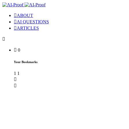
ABOUT
AI QUESTIONS
ARTICLES
0
Your Bookmarks
1
1