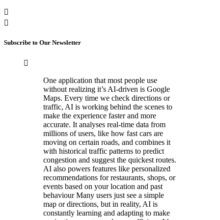
Subscribe to Our Newsletter
One application that most people use
without realizing it’s AI-driven is Google
Maps. Every time we check directions or
traffic, AI is working behind the scenes to
make the experience faster and more
accurate. It analyses real-time data from
millions of users, like how fast cars are
moving on certain roads, and combines it
with historical traffic patterns to predict
congestion and suggest the quickest routes.
AI also powers features like personalized
recommendations for restaurants, shops, or
events based on your location and past
behaviour Many users just see a simple
map or directions, but in reality, AI is
constantly learning and adapting to make