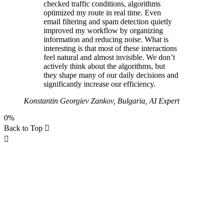
checked traffic conditions, algorithms
optimized my route in real time. Even
email filtering and spam detection quietly
improved my workflow by organizing
information and reducing noise. What is
interesting is that most of these interactions
feel natural and almost invisible. We don’t
actively think about the algorithms, but
they shape many of our daily decisions and
significantly increase our efficiency.
Konstantin Georgiev Zankov, Bulgaria, AI Expert
0%
Back to Top