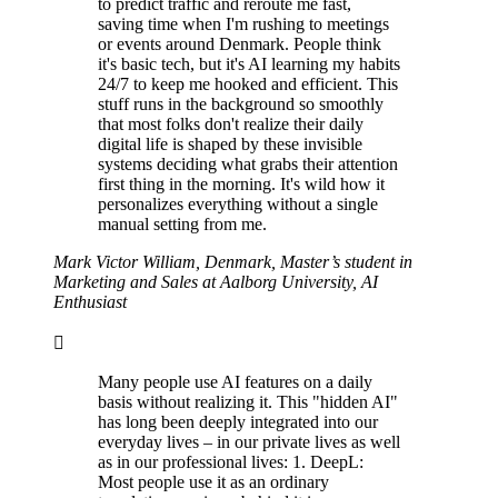
to predict traffic and reroute me fast,
saving time when I'm rushing to meetings
or events around Denmark. People think
it's basic tech, but it's AI learning my habits
24/7 to keep me hooked and efficient. This
stuff runs in the background so smoothly
that most folks don't realize their daily
digital life is shaped by these invisible
systems deciding what grabs their attention
first thing in the morning. It's wild how it
personalizes everything without a single
manual setting from me.
Mark Victor William, Denmark, Master’s student in
Marketing and Sales at Aalborg University, AI
Enthusiast
Many people use AI features on a daily
basis without realizing it. This "hidden AI"
has long been deeply integrated into our
everyday lives – in our private lives as well
as in our professional lives: 1. DeepL:
Most people use it as an ordinary