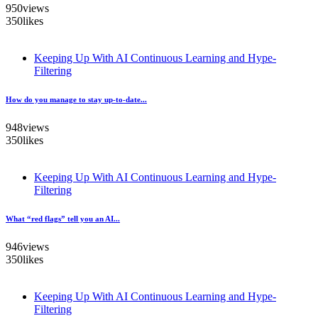
950
views
350
likes
Keeping Up With AI Continuous Learning and Hype-
Filtering
How do you manage to stay up-to-date...
948
views
350
likes
Keeping Up With AI Continuous Learning and Hype-
Filtering
What “red flags” tell you an AI...
946
views
350
likes
Keeping Up With AI Continuous Learning and Hype-
Filtering