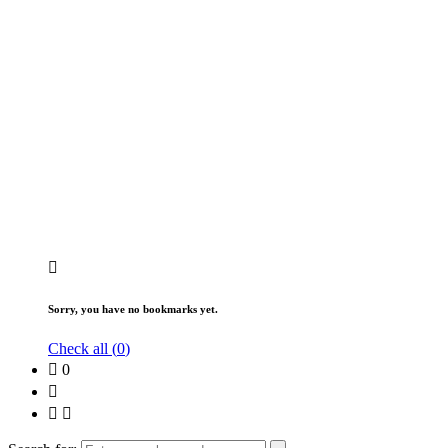
Sorry, you have no bookmarks yet.
Check all (
0
)
0