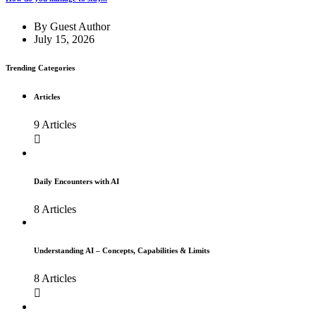
By
Guest Author
July 15, 2026
Trending Categories
Articles
9 Articles
Daily Encounters with AI
8 Articles
Understanding AI – Concepts, Capabilities & Limits
8 Articles