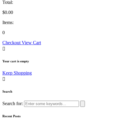
Total:
$
0.00
Items:
0
Checkout
View Cart
Your cart is empty
Keep Shopping
Search
Search for:
Recent Posts