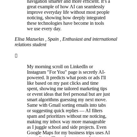
navigation smarter and more efficient. It’s a
great example of how AI can seamlessly
improve everyday life without most people
noticing, showing how deeply integrated
these technologies have become in tools
we use every day.
Elisa Mazuelas , Spain , Enthusiast and international
relations student
My morning scroll on LinkedIn or
Instagram "For You" page is secretly AI-
powered. It predicts what posts or ads I'll
like based on my past clicks and time
spent, showing me tailored marketing tips
or event ideas that feel personal but are just
smart algorithms guessing my next move.
Same with Gmail sorting emails into tabs
or suggesting quick replies — AI filters
spam and prioritizes without me noticing,
making my inbox way more manageable
as I juggle school and side projects. Even
Google Maps for my business trips uses AI