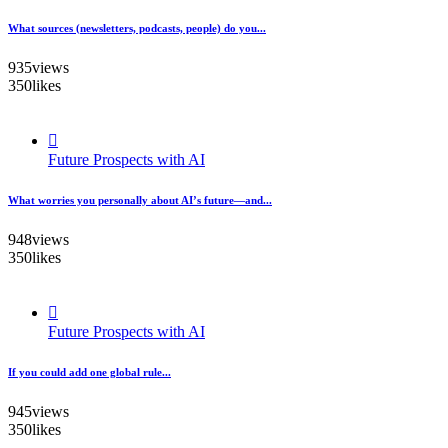
What sources (newsletters, podcasts, people) do you...
935
views
350
likes
Future Prospects with AI
What worries you personally about AI’s future—and...
948
views
350
likes
Future Prospects with AI
If you could add one global rule...
945
views
350
likes