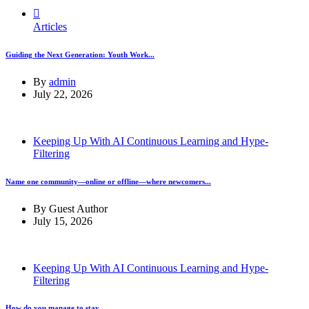
Articles
Guiding the Next Generation: Youth Work...
By
admin
July 22, 2026
Keeping Up With AI Continuous Learning and Hype-
Filtering
Name one community—online or offline—where newcomers...
By
Guest Author
July 15, 2026
Keeping Up With AI Continuous Learning and Hype-
Filtering
How do you manage to stay...