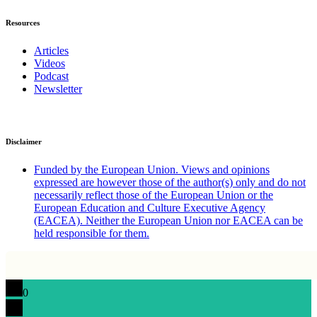
Resources
Articles
Videos
Podcast
Newsletter
Disclaimer
Funded by the European Union. Views and opinions
expressed are however those of the author(s) only and do not
necessarily reflect those of the European Union or the
European Education and Culture Executive Agency
(EACEA). Neither the European Union nor EACEA can be
held responsible for them.
0