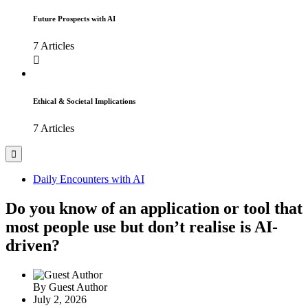
Future Prospects with AI
7 Articles
Ethical & Societal Implications
7 Articles
Daily Encounters with AI
Do you know of an application or tool that
most people use but don’t realise is AI-
driven?
By
Guest Author
July 2, 2026