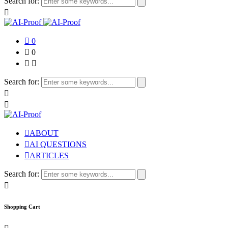
Search for:
0
0
Search for:
ABOUT
AI QUESTIONS
ARTICLES
Search for:
Shopping Cart