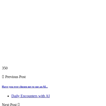
350
Previous Post
Have you ever chosen not to use an AI...
Daily Encounters with AI
Next Post